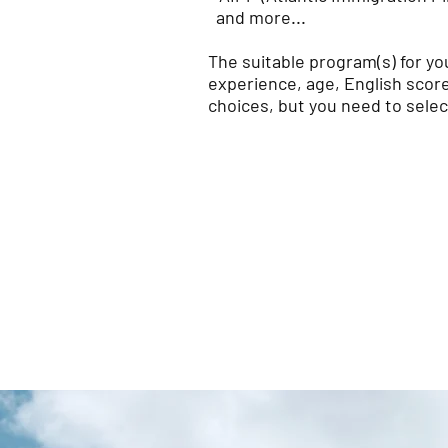
and more...
The suitable program(s) for y
experience, age, English score,
choices, but you need to selec