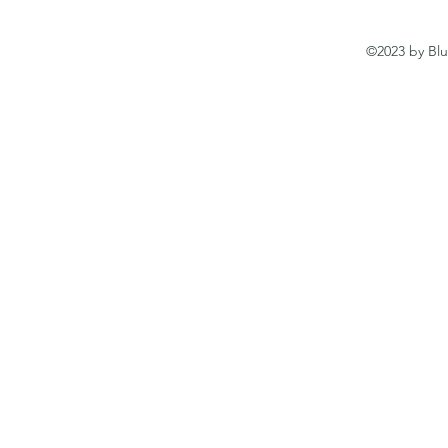
©2023 by Blu