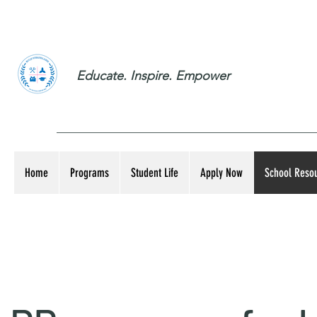
Educate. Inspire. Empower
Home
Programs
Student Life
Apply Now
School Reso