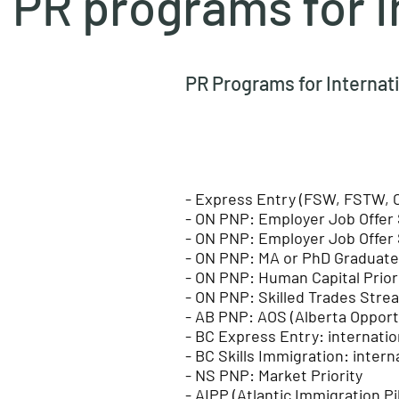
PR programs for I
PR Programs for Internat
- Express Entry (FSW, FSTW, 
- ON PNP: Employer Job Offer 
- ON PNP: Employer Job Offer 
- ON PNP: MA or PhD Graduat
- ON PNP: Human Capital Prior
- ON PNP: Skilled Trades Stre
- AB PNP: AOS (Alberta Opport
​- BC Express Entry: internati
- BC Skills Immigration: inter
- NS PNP: Market Priority
- AIPP (Atlantic Immigration P