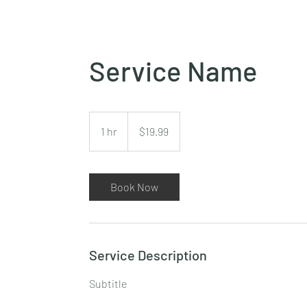
Service Name
19.99
Canadian
1 hr
1
$19.99
dollars
h
Book Now
Service Description
Subtitle