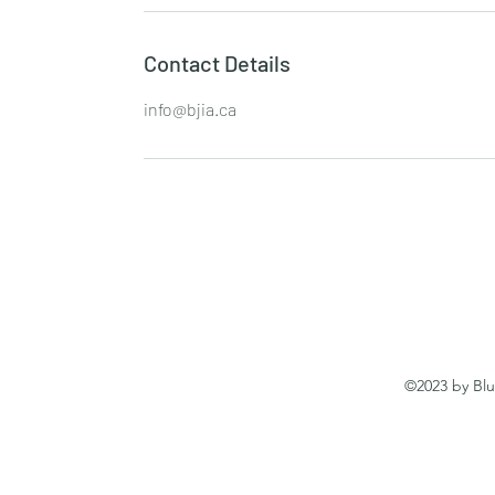
Contact Details
info@bjia.ca
©2023 by Blu