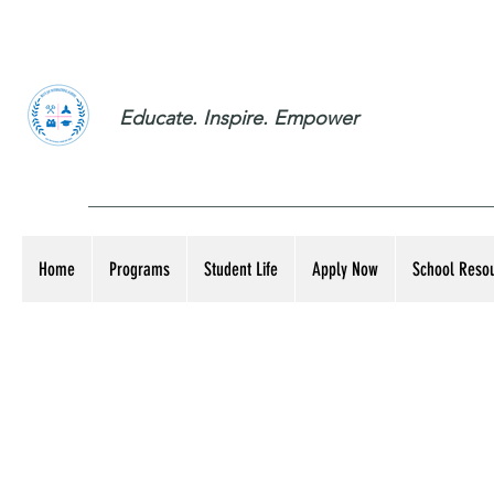
Educate. Inspire. Empower
Home
Programs
Student Life
Apply Now
School Reso